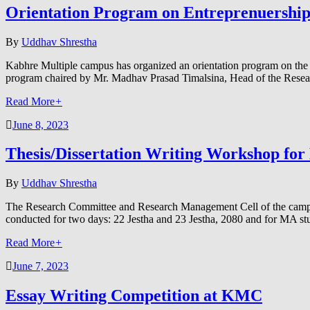
Orientation Program on Entreprenuershi
By
Uddhav Shrestha
Kabhre Multiple campus has organized an orientation program on th
program chaired by Mr. Madhav Prasad Timalsina, Head of the Res
Read More
+
June 8, 2023
Thesis/Dissertation Writing Workshop f
By
Uddhav Shrestha
The Research Committee and Research Management Cell of the campu
conducted for two days: 22 Jestha and 23 Jestha, 2080 and for MA s
Read More
+
June 7, 2023
Essay Writing Competition at KMC