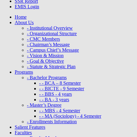
SSR Report
EMIS Login
Home
About Us
- Institutional Overview
- Organizational Structure
- CMC Members
- Chairman’s Message
- Campus Chief’s Message
- Vision & Mission
- Goal & Objective
- Statute & Strategic Plan
Programs
- Bachelor Programs
- - BCA – 8 Semester
- - BICTE - 9 Semester
- - BBS - 4 years
- - BA - 3 years
- Master’s Degree
- - MBS - 4 Semester
- - MA (Sociology) - 4 Semester
- Enrollments Information
Salient Features
Faculties