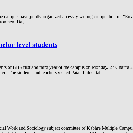
campus have jointly organized an essay writing competition on “Envi
ironment Day.
elor level students
dents of BBS first and third year of the campus on Monday, 27 Chaitra
ledge. The students and teachers visited Patan Industrial…
al Work and Sociology subject committee of Kabhre Multiple Campus has