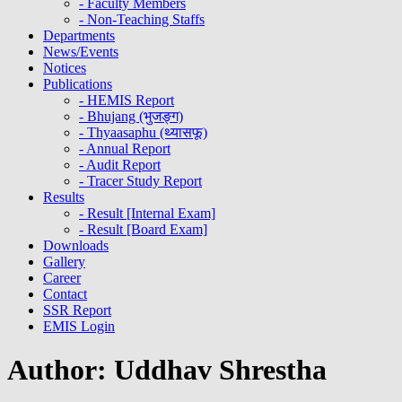
- Faculty Members
- Non-Teaching Staffs
Departments
News/Events
Notices
Publications
- HEMIS Report
- Bhujang (भुजङ्ग)
- Thyaasaphu (थ्यासफू)
- Annual Report
- Audit Report
- Tracer Study Report
Results
- Result [Internal Exam]
- Result [Board Exam]
Downloads
Gallery
Career
Contact
SSR Report
EMIS Login
Author:
Uddhav Shrestha