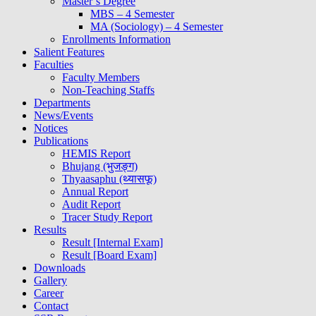
Master’s Degree
MBS – 4 Semester
MA (Sociology) – 4 Semester
Enrollments Information
Salient Features
Faculties
Faculty Members
Non-Teaching Staffs
Departments
News/Events
Notices
Publications
HEMIS Report
Bhujang (भुजङ्ग)
Thyaasaphu (थ्यासफू)
Annual Report
Audit Report
Tracer Study Report
Results
Result [Internal Exam]
Result [Board Exam]
Downloads
Gallery
Career
Contact