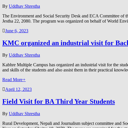
By
Uddhav Shrestha
The Environment and Social Security Desk and ECA Committee of the 
Jestha 22, 2080. The program was organized on behalf of World Env
June 6, 2023
KMC organized an industrial visit for Bach
By
Uddhav Shrestha
Kabhre Multiple Campus has organized an industrial visit for the stu
and skills of the students and also assist them in their practical know
Read More
+
April 12, 2023
Field Visit for BA Third Year Students
By
Uddhav Shrestha
Rural Development, Nepali and Journalism subject committee and Soci