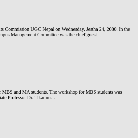
rants Commission UGC Nepal on Wednesday, Jestha 24, 2080. In the
Campus Management Committee was the chief guest…
for MBS and MA students. The workshop for MBS students was
ciate Professor Dr. Tikaram…