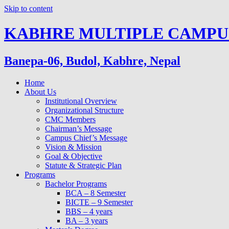
Skip to content
KABHRE MULTIPLE CAMPU
Banepa-06, Budol, Kabhre, Nepal
Home
About Us
Institutional Overview
Organizational Structure
CMC Members
Chairman’s Message
Campus Chief’s Message
Vision & Mission
Goal & Objective
Statute & Strategic Plan
Programs
Bachelor Programs
BCA – 8 Semester
BICTE – 9 Semester
BBS – 4 years
BA – 3 years