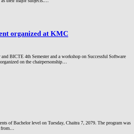
as their major subjects.…
ment organized at KMC
er and BICTE 4th Semester and a workshop on Successful Software
organized on the chairpersonship…
dents of Bachelor level on Tuesday, Chaitra 7, 2079. The program was
am from…