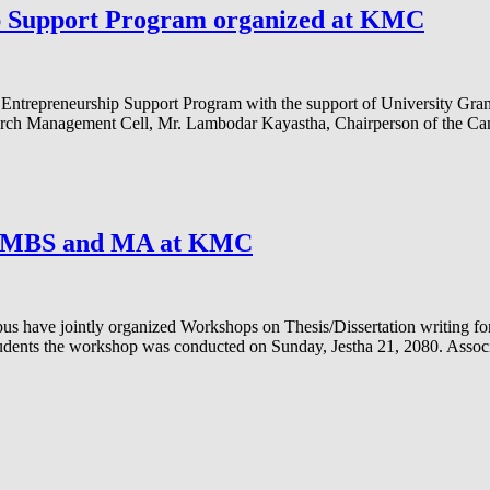
p Support Program organized at KMC
e Entrepreneurship Support Program with the support of University G
earch Management Cell, Mr. Lambodar Kayastha, Chairperson of the 
or MBS and MA at KMC
s have jointly organized Workshops on Thesis/Dissertation writing 
tudents the workshop was conducted on Sunday, Jestha 21, 2080. Asso