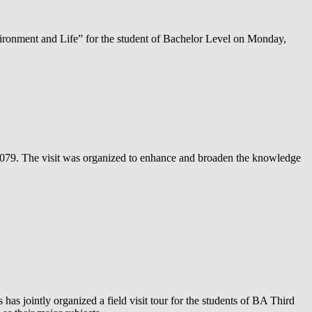
ronment and Life” for the student of Bachelor Level on Monday,
 2079. The visit was organized to enhance and broaden the knowledge
 jointly organized a field visit tour for the students of BA Third