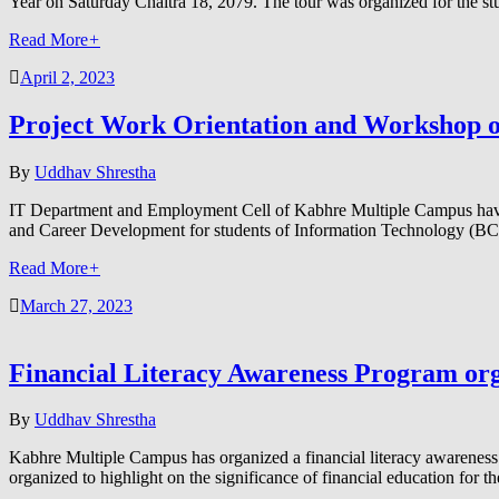
Year on Saturday Chaitra 18, 2079. The tour was organized for the 
Read More
+
April 2, 2023
Project Work Orientation and Workshop o
By
Uddhav Shrestha
IT Department and Employment Cell of Kabhre Multiple Campus have
and Career Development for students of Information Technology (B
Read More
+
March 27, 2023
Financial Literacy Awareness Program o
By
Uddhav Shrestha
Kabhre Multiple Campus has organized a financial literacy awareness 
organized to highlight on the significance of financial education fo