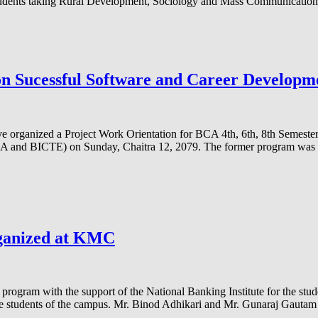
students taking Rural Development, Sociology and Mass Communication 
n Sucessful Software and Career Develop
 organized a Project Work Orientation for BCA 4th, 6th, 8th Semest
CA and BICTE) on Sunday, Chaitra 12, 2079. The former program was 
rganized at KMC
program with the support of the National Banking Institute for the stu
r the students of the campus. Mr. Binod Adhikari and Mr. Gunaraj Gaut