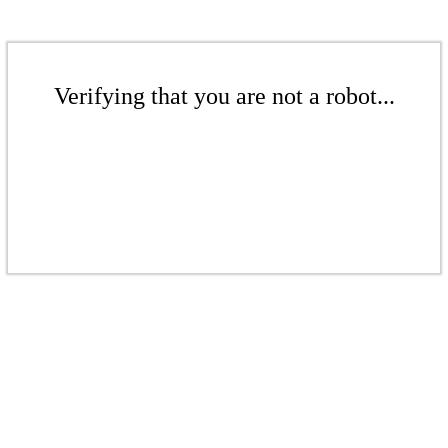
Verifying that you are not a robot...