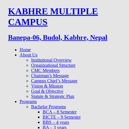
Skip
KABHRE MULTIPLE
to
content
CAMPUS
Banepa-06, Budol, Kabhre, Nepal
Home
About Us
Institutional Overview
Organizational Structure
CMC Members
Chairman’s Message
Campus Chief’s Message
Vision & Mission
Goal & Objective
Statute & Strategic Plan
Programs
Bachelor Programs
BCA – 8 Semester
BICTE – 9 Semester
BBS – 4 years
BA – 3 years