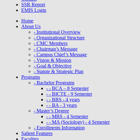
SSR Report
EMIS Login
Home
About Us
- Institutional Overview
- Organizational Structure
- CMC Members
- Chairman’s Message
- Campus Chief’s Message
- Vision & Mission
- Goal & Objective
- Statute & Strategic Plan
Programs
- Bachelor Programs
- - BCA – 8 Semester
- - BICTE - 9 Semester
- - BBS - 4 years
- - BA - 3 years
- Master’s Degree
- - MBS - 4 Semester
- - MA (Sociology) - 4 Semester
- Enrollments Information
Salient Features
Faculties