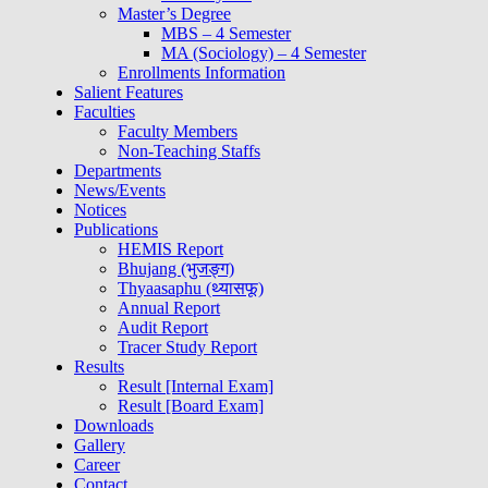
Master’s Degree
MBS – 4 Semester
MA (Sociology) – 4 Semester
Enrollments Information
Salient Features
Faculties
Faculty Members
Non-Teaching Staffs
Departments
News/Events
Notices
Publications
HEMIS Report
Bhujang (भुजङ्ग)
Thyaasaphu (थ्यासफू)
Annual Report
Audit Report
Tracer Study Report
Results
Result [Internal Exam]
Result [Board Exam]
Downloads
Gallery
Career
Contact