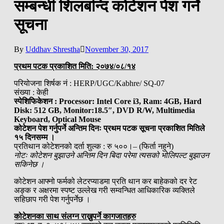
सम्बन्धी शिलबन्दि कोटेशन पेश गर्ने
सूचना
By
Uddhav Shrestha
November 30, 2017
प्रथम पटक प्रकाशित मिति: २०७४/०८/१४
परियोजना शिर्षक नं : HERP/UGC/Kabhre/ SQ-07
संख्या : केही
स्पेशिफिकेशन :
Processor: Intel Core i3, Ram: 4GB, Hard
Disk: 512 GB, Monitor:18.5″, DVD R/W, Multimedia
Keyboard, Optical Mouse
कोटेशन पेश गर्नुपर्ने अन्तिम दिनः प्रथम पटक सूचना प्रकाशित मितिले
१५ दिनसम्म ।
प्रतिथान कोटेशनको दर्ता शुल्क : रु ५००।– (फिर्ता नहुने)
नोटः कोटेशन बुझाउने अन्तिम दिन बिदा परेमा त्यसको भोलिपल्ट बुझाउन
सकिनेछ ।
कोटेशन आफ्नो फर्मको लेटरप्याडमा प्रति थान कर बाहेकको दर रेट
अङ्क र अक्षरमा स्पष्ट उल्लेख गरी सम्वन्धित आधिकारिक व्यक्तिले
सहिछाप गरी पेश गर्नुपर्नेछ ।
कोटेशनका साथ संलग्न राख्नुपर्ने कागजातहरु