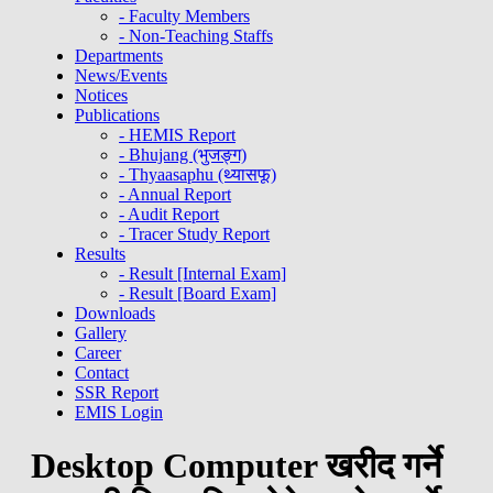
- Faculty Members
- Non-Teaching Staffs
Departments
News/Events
Notices
Publications
- HEMIS Report
- Bhujang (भुजङ्ग)
- Thyaasaphu (थ्यासफू)
- Annual Report
- Audit Report
- Tracer Study Report
Results
- Result [Internal Exam]
- Result [Board Exam]
Downloads
Gallery
Career
Contact
SSR Report
EMIS Login
Desktop Computer खरीद गर्ने