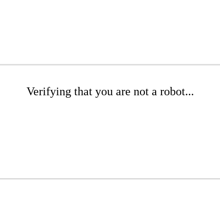
Verifying that you are not a robot...