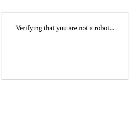
Verifying that you are not a robot...