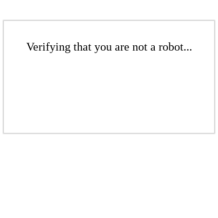
Verifying that you are not a robot...