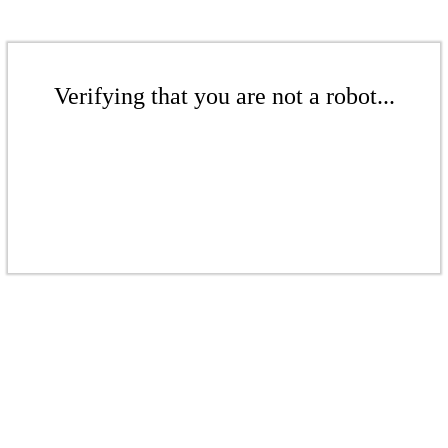
Verifying that you are not a robot...