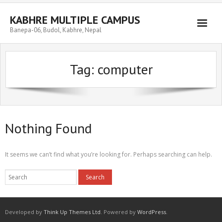
Skip
to
KABHRE MULTIPLE CAMPUS
content
Banepa-06, Budol, Kabhre, Nepal
Tag:
computer
Nothing Found
It seems we can’t find what you’re looking for. Perhaps searching can help.
Developed by
Think Up Themes Ltd
. Powered by
WordPress
.