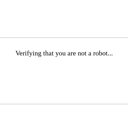
Verifying that you are not a robot...