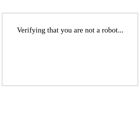
Verifying that you are not a robot...