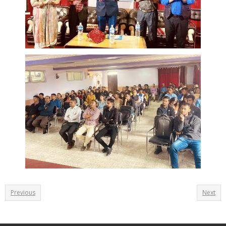
Previous
Next