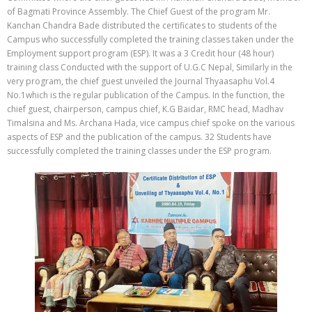
of Bagmati Province Assembly. The Chief Guest of the program Mr.
Kanchan Chandra Bade distributed the certificates to students of the
Campus who successfully completed the training classes taken under the
Employment support program (ESP). It was a 3 Credit hour (48 hour)
training class Conducted with the support of U.G.C Nepal, Similarly in the
very program, the chief guest unveiled the Journal Thyaasaphu Vol.4
No.1which is the regular publication of the Campus. In the function, the
chief guest, chairperson, campus chief, K.G Baidar, RMC head, Madhav
Timalsina and Ms. Archana Hada, vice campus chief spoke on the various
aspects of ESP and the publication of the campus. 32 Students have
successfully completed the training classes under the ESP program.