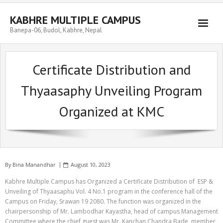
Skip
to
KABHRE MULTIPLE CAMPUS
content
Banepa-06, Budol, Kabhre, Nepal
Certificate Distribution and
Thyaasaphy Unveiling Program
Organized at KMC
By
Bina Manandhar
August 10, 2023
Kabhre Multiple Campus has Organized a Certificate Distribution of ESP &
Unveiling of Thyaasaphu Vol. 4 No.1 program in the conference hall of the
Campus on Friday, Srawan 19 2080. The function was organized in the
chairpersonship of Mr. Lambodhar Kayastha, head of campus Management
Committee where the chief guest was Mr. Kanchan Chandra Bade, member